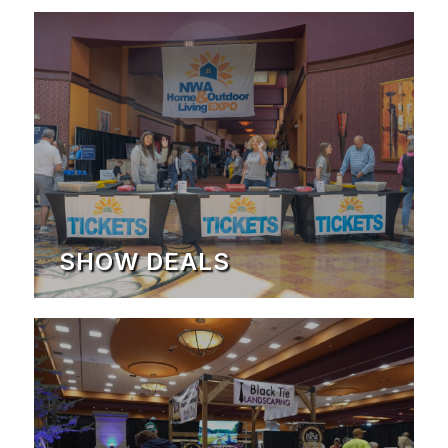
SHOW DEALS