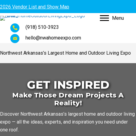
2026 Vendor List and Show Map
Menu
(918) 510-3923
hello@nwahomeexpo.com
Northwest Arkansas’s Largest Home and Outdoor Living Expo
GET INSPIRED
Make Those Dream Projects A
Reality!
Discover Northwest Arkansas’s largest home and outdoor living
expo — all the ideas, experts, and inspiration you need under
one roof.