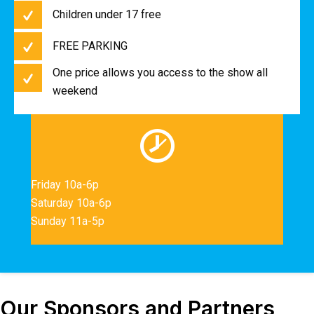
Children under 17 free
FREE PARKING
One price allows you access to the show all
weekend
Friday 10a-6p
Saturday 10a-6p
Sunday 11a-5p
Our Sponsors and Partners