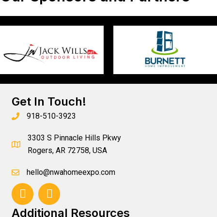
Get In Touch!
918-510-3923
3303 S Pinnacle Hills Pkwy
Rogers, AR 72758, USA
hello@nwahomeexpo.com
Additional Resources