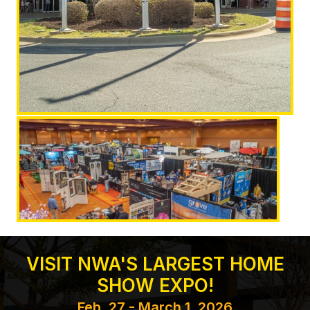
VISIT NWA'S LARGEST HOME
SHOW EXPO!
Feb. 27 - March 1, 2026