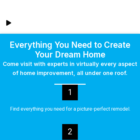
Everything You Need to Create
Your Dream Home
Come visit with experts in virtually every aspect
of home improvement, all under one roof.
1
Find everything you need for a picture-perfect remodel.
2