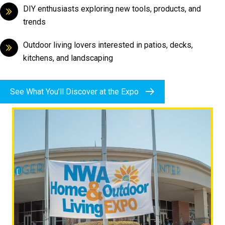
DIY enthusiasts exploring new tools, products, and
trends
Outdoor living lovers interested in patios, decks,
kitchens, and landscaping
See What You’ll Discover at the Expo