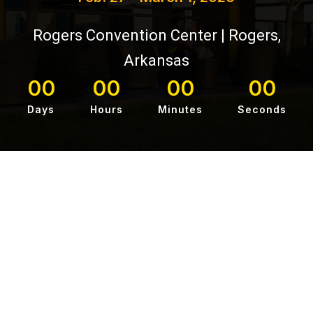
Rogers Convention Center | Rogers,
Arkansas
00
00
00
00
Days
Hours
Minutes
Seconds