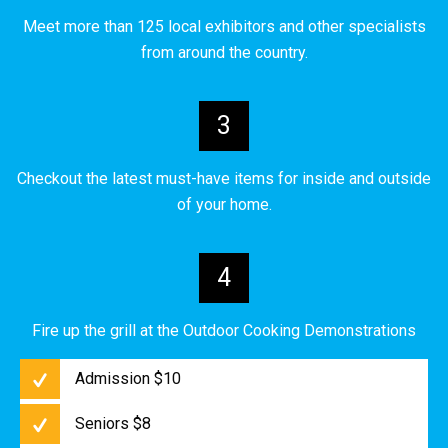
Meet more than 125 local exhibitors and other specialists
from around the country.
3
Checkout the latest must-have items for inside and outside
of your home.
4
Fire up the grill at the Outdoor Cooking Demonstrations
Admission $10
Seniors $8