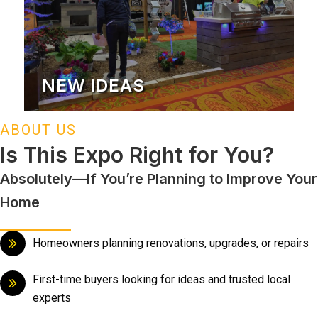
NEW IDEAS
ABOUT US
Is This Expo Right for You?
Absolutely—If You’re Planning to Improve Your
Home
Homeowners planning renovations, upgrades, or repairs
First-time buyers looking for ideas and trusted local
experts