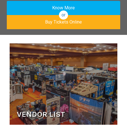
Know More
or
Buy Tickets Online
VENDOR LIST