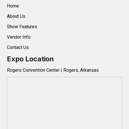
Home
About Us
Show Features
Vendor Info
Contact Us
Expo Location
Rogers Convention Center | Rogers, Arkansas